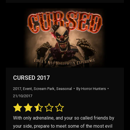
CURSED 2017
2017
,
Event
,
Scream Park
,
Seasonal
By
Horror Hunters
21/10/2017
With only adrenaline, and your so called friends by
your side, prepare to meet some of the most evil