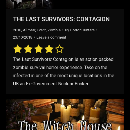
THE LAST SURVIVORS: CONTAGION
2018
,
All Year
,
Event
,
Zombie
By
Horror Hunters
23/10/2018
Leave a comment
The Last Survivors: Contagion is an action packed
zombie survival horror experience. Take on the
infected in one of the most unique locations in the
UK an Ex-Government Nuclear Bunker.