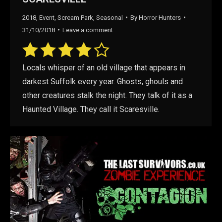
2018
,
Event
,
Scream Park
,
Seasonal
By
Horror Hunters
31/10/2018
Leave a comment
Locals whisper of an old village that appears in
darkest Suffolk every year. Ghosts, ghouls and
other creatures stalk the night. They talk of it as a
Haunted Village. They call it Scaresville.