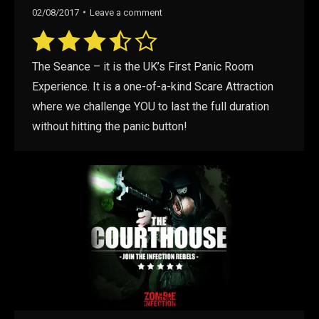
02/08/2017
Leave a comment
The Seance – it is the UK’s First Panic Room
Experience. It is a one-of-a-kind Scare Attraction
where we challenge YOU to last the full duration
without hitting the panic button!