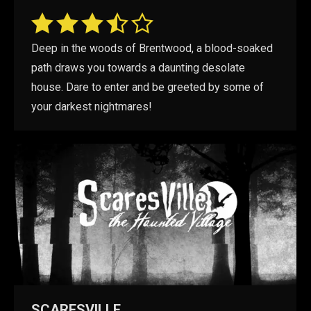
Deep in the woods of Brentwood, a blood-soaked
path draws you towards a daunting desolate
house. Dare to enter and be greeted by some of
your darkest nightmares!
SCARESVILLE