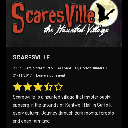
SCARESVILLE
2017
,
Event
,
Scream Park
,
Seasonal
By
Horror Hunters
01/11/2017
Leave a comment
Scaresville is a haunted village that mysteriously
appears in the grounds of Kentwell Hall in Suffolk
every autumn. Journey through dark rooms, forests
and open farmland.