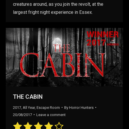
creatures around, as you join the revolt, at the
largest fright night experience in Essex.
THE CABIN
2017
,
All Year
,
Escape Room
By
Horror Hunters
20/08/2017
Leave a comment