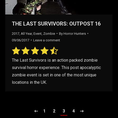
THE LAST SURVIVORS: OUTPOST 16
2017
,
All Year
,
Event
,
Zombie
By
Horror Hunters
09/06/2017
Leave a comment
The Last Survivors is an action packed zombie
survival horror experience. This post apocalyptic
zombie event is set in one of the most unique
locations in the UK.
1
2
3
4