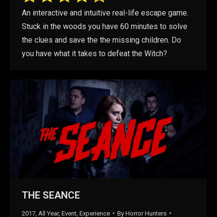
An interactive and intuitive real-life escape game.
Stuck in the woods you have 60 minutes to solve
the clues and save the the missing children. Do
you have what it takes to defeat the Witch?
THE SEANCE
2017
,
All Year
,
Event
,
Experience
By
Horror Hunters