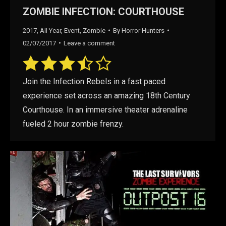
ZOMBIE INFECTION: COURTHOUSE
2017
,
All Year
,
Event
,
Zombie
By
Horror Hunters
02/07/2017
Leave a comment
Join the Infection Rebels in a fast paced
experience set across an amazing 18th Century
Courthouse. In an immersive theater adrenaline
fueled 2 hour zombie frenzy.