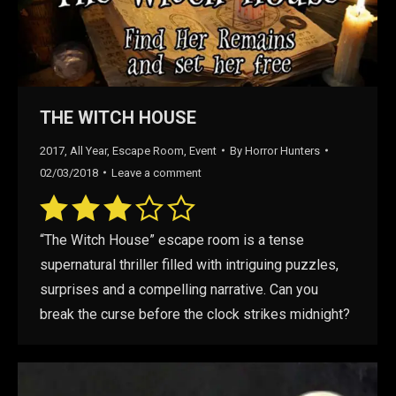
THE WITCH HOUSE
2017
,
All Year
,
Escape Room
,
Event
By
Horror Hunters
02/03/2018
Leave a comment
“The Witch House” escape room is a tense
supernatural thriller filled with intriguing puzzles,
surprises and a compelling narrative. Can you
break the curse before the clock strikes midnight?