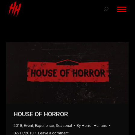
Search:
HOUSE OF HORROR
2018
,
Event
,
Experience
,
Seasonal
By
Horror Hunters
02/11/2018
Leave a comment