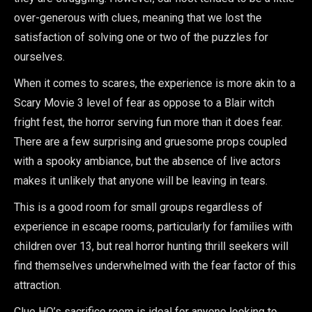
over-generous with clues, meaning that we lost the
satisfaction of solving one or two of the puzzles for
ourselves.
When it comes to scares, the experience is more akin to a
Scary Movie 3 level of fear as oppose to a Blair witch
fright fest, the horror serving fun more than it does fear.
There are a few surprising and gruesome props coupled
with a spooky ambiance, but the absence of live actors
makes it unlikely that anyone will be leaving in tears.
This is a good room for small groups regardless of
experience in escape rooms, particularly for families with
children over 13, but real horror hunting thrill seekers will
find themselves underwhelmed with the fear factor of this
attraction.
Clue HQ’s sacrifice room is ideal for anyone looking to