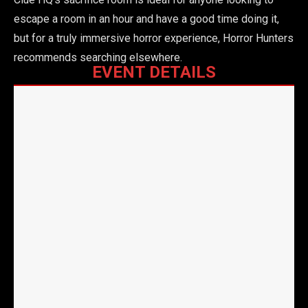
escape a room in an hour and have a good time doing it,
but for a truly immersive horror experience, Horror Hunters
recommends searching elsewhere.
EVENT DETAILS