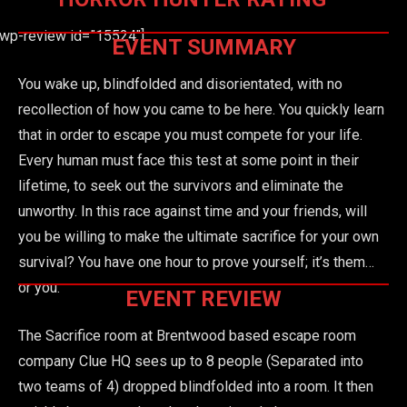
[wp-review id=”15524″]
EVENT SUMMARY
You wake up, blindfolded and disorientated, with no
recollection of how you came to be here. You quickly learn
that in order to escape you must compete for your life.
Every human must face this test at some point in their
lifetime, to seek out the survivors and eliminate the
unworthy. In this race against time and your friends, will
you be willing to make the ultimate sacrifice for your own
survival? You have one hour to prove yourself; it’s them…
or you.
EVENT REVIEW
The Sacrifice room at Brentwood based escape room
company Clue HQ sees up to 8 people (Separated into
two teams of 4) dropped blindfolded into a room. It then