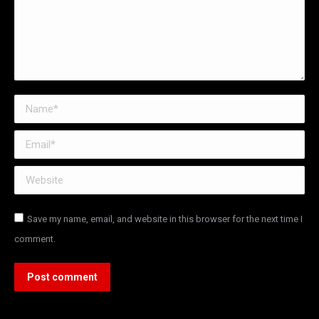
Name *
Email *
Website
Save my name, email, and website in this browser for the next time I
comment.
Post comment