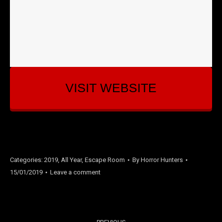
VISIT WEBSITE
Categories:
2019
,
All Year
,
Escape Room
By
Horror Hunters
15/01/2019
Leave a comment
PROJECT