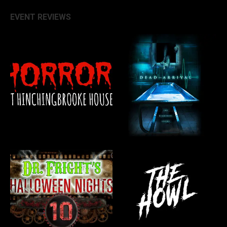
EVENT REVIEWS