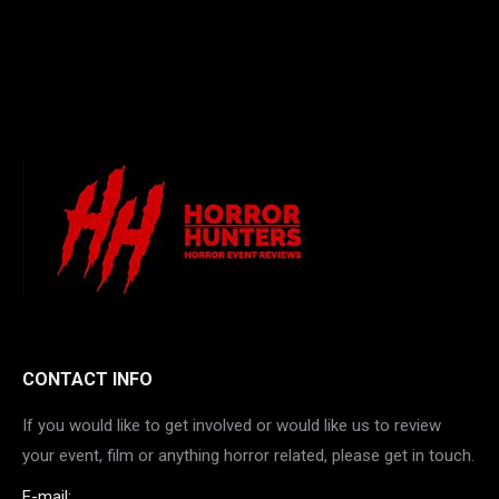
CONTACT INFO
If you would like to get involved or would like us to review
your event, film or anything horror related, please get in touch.
E-mail: