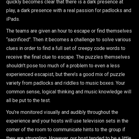
quickly becomes clear that there is a dark presence at
play, a dark presence with a real passion for padlocks and
iPads.
The teams are given an hour to escape or find themselves
“sacrificed”. Then it becomes a challenge to solve various
clues in order to find a full set of creepy code words to
receive the final clue to escape. The puzzles themselves
shouldn’t pose too much of a problem to even a less
experienced escapist, but there’s a good mix of puzzle
variety from padlocks and riddles to music boxes. Your
common sense, logical thinking and music knowledge will
all be put to the test.
You’re monitored visually and audibly throughout the
experience and your hosts will use television sets in the
corner of the room to communicate hints to the group if
they are struggling. However, our host tended to be a little