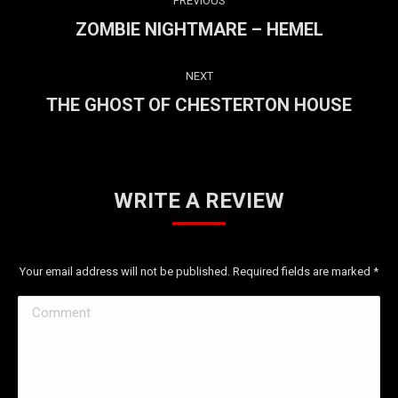
PREVIOUS
NAVIGATION
ZOMBIE NIGHTMARE – HEMEL
Previous
project:
NEXT
THE GHOST OF CHESTERTON HOUSE
Next
project:
WRITE A REVIEW
Your email address will not be published. Required fields are marked
*
Comment