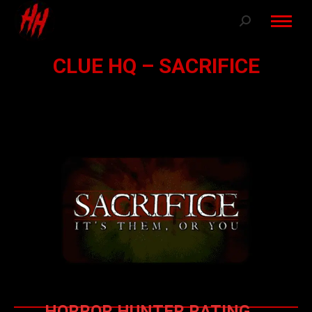
Search:
CLUE HQ – SACRIFICE
HORROR HUNTER RATING