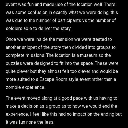
event was fun and made use of the location well. There
was some confusion in exactly what we were doing, this
was due to the number of participants vs the number of
soldiers able to deliver the story.
Once we were inside the mansion we were treated to
another snippet of the story then divided into groups to
complete missions. The location is a museum so the
puzzles were designed to fit into the space. These were
quite clever but they almost felt too clever and would be
more suited to a Escape Room style event rather than a
zombie experience.
The event moved along at a good pace with us having to
make a decision as a group as to how we would end the
experience. I feel like this had no impact on the ending but
it was fun none the less.