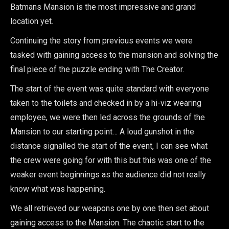
Batmans Mansion is the most impressive and grand
location yet.
Continuing the story from previous events we were
tasked with gaining access to the mansion and solving the
final piece of the puzzle ending with The Creator.
The start of the event was quite standard with everyone
taken to the toilets and checked in by a hi-viz wearing
employee, we were then led across the grounds of the
Mansion to our starting point… A loud gunshot in the
distance signalled the start of the event, I can see what
the crew were going for with this but this was one of the
weaker event beginnings as the audience did not really
know what was happening.
We all retrieved our weapons one by one then set about
gaining access to the Mansion. The chaotic start to the