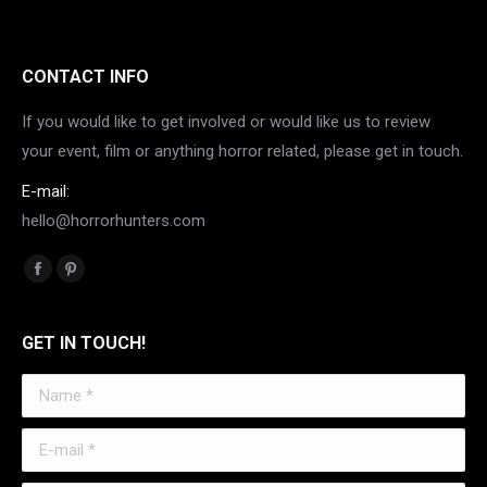
CONTACT INFO
If you would like to get involved or would like us to review
your event, film or anything horror related, please get in touch.
E-mail:
hello@horrorhunters.com
Find us on:
Facebook
Pinterest
page
page
opens
opens
GET IN TOUCH!
in
in
Name *
new
new
window
window
E-mail *