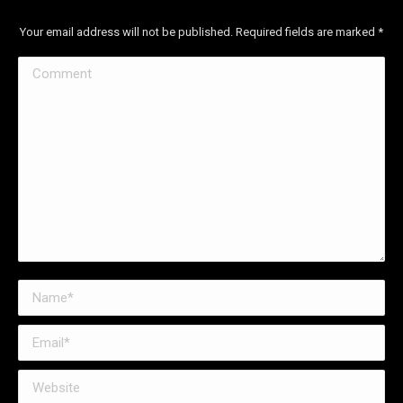
Your email address will not be published. Required fields are marked
*
Comment
Name *
Email *
Website