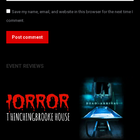
Save my name, email, and website in this browser for the next time I
comment.
Post comment
EVENT REVIEWS