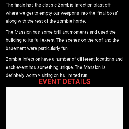
The finale has the classic Zombie Infection blast off
where we get to empty our weapons into the ‘final boss’
along with the rest of the zombie horde.
The Mansion has some brilliant moments and used the
building to its full extent. The scenes on the roof and the
basement were particularly fun.
Zombie Infection have a number of different locations and
each event has something unique, The Mansion is
definitely worth visiting on its limited run.
EVENT DETAILS