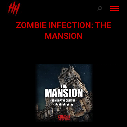
Search:
ZOMBIE INFECTION: THE
MANSION