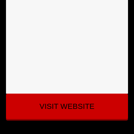
VISIT WEBSITE