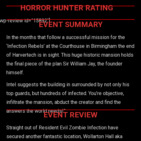
HORROR HUNTER RATING
[wp-review id=”15892″]
EVENT SUMMARY
In the months that follow a successful mission for the
‘Infection Rebels’ at the Courthouse in Birmingham the end
of Harvertech is in sight. This huge historic mansion holds
the final piece of the plan Sir William Jay, the founder
himself.
Intel suggests the building in surrounded by not only his
top guards, but hundreds of infected. You’re objective,
infiltrate the mansion, abduct the creator and find the
answers the world needs!”
EVENT REVIEW
Straight out of Resident Evil Zombie Infection have
secured another fantastic location, Wollarton Hall aka