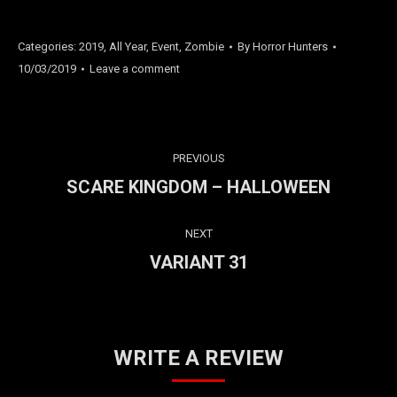
Categories:
2019
,
All Year
,
Event
,
Zombie
By
Horror Hunters
10/03/2019
Leave a comment
PROJECT
PREVIOUS
NAVIGATION
SCARE KINGDOM – HALLOWEEN
Previous
project:
NEXT
VARIANT 31
Next
project:
WRITE A REVIEW